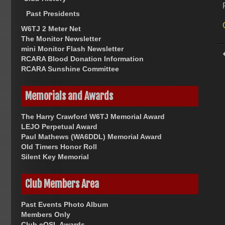
Past Presidents
W6TJ 2 Meter Net
The Monitor Newsletter
mini Monitor Flash Newsletter
RCARA Blood Donation Information
RCARA Sunshine Committee
Memorials and Awards
The Harry Crawford W6TJ Memorial Award
LEJO Perpetual Award
Paul Mathews (WA6DDL) Memorial Award
Old Timers Honor Roll
Silent Key Memorial
Club Members Area
Past Events Photo Album
Members Only
Club eQSL Awards