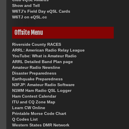
Show and Tell
W6TJ’s Field Day eQSL Cards
W6TJ on eQSL.cc
Offsite Menu
Riverside County RACES
ARRL: American Radio Relay League
YouTube: What is Amateur Radio
ARRL Detailed Band Plan page
Amateur Radio Newsline
Disaster Preparedness
Earthquake Preparedness
N3FJP: Amateur Radio Software
N1MM Ham Radio QSL Logger
Ham Contest Calendar
ITU and CQ Zone Map
Learn CW Online
Printable Morse Code Chart
Q Codes List
Western States DMR Network