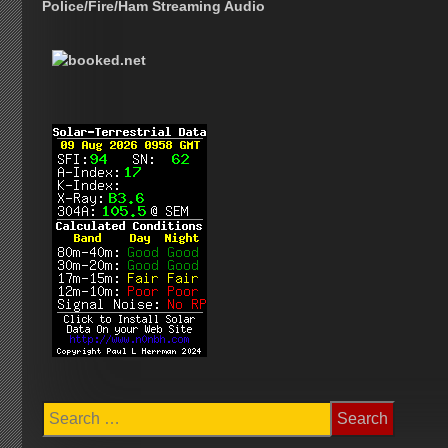
Police/Fire/Ham Streaming Audio
Search
for: