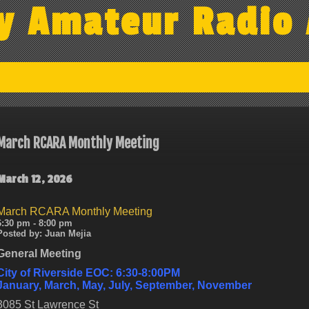
y Amateur Radio 
March RCARA Monthly Meeting
March 12, 2026
March RCARA Monthly Meeting
6:30 pm - 8:00 pm
Posted by:
Juan Mejia
General Meeting
City of Riverside EOC: 6:30-8:00PM
January, March, May, July, September, November
3085 St Lawrence St