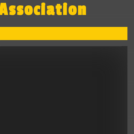
Association