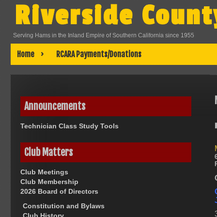
Skip
Riverside Count
to
content
Serving Hams in the Inland Empire of Southern California since 1955
Home
RCARA Payments/Donations
Announcements
Technician Class Study Tools
Club Matters
Club Meetings
Club Membership
2026 Board of Directors
Constitution and Bylaws
Club History