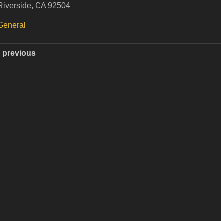
Riverside, CA 92504
General
previous