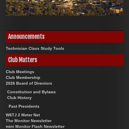
Announcements
Technician Class Study Tools
Club Matters
Club Meetings
Club Membership
2026 Board of Directors
Constitution and Bylaws
Club History
Past Presidents
W6TJ 2 Meter Net
The Monitor Newsletter
mini Monitor Flash Newsletter