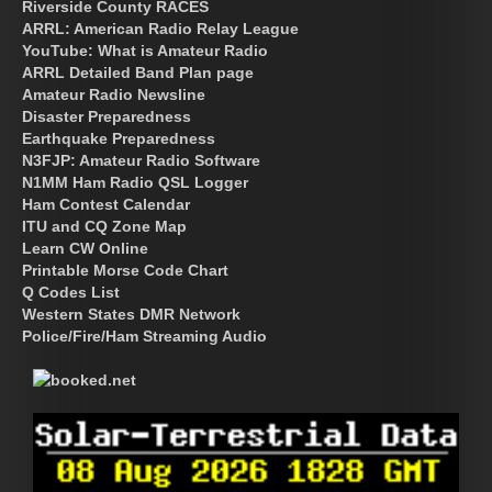
Riverside County RACES
ARRL: American Radio Relay League
YouTube: What is Amateur Radio
ARRL Detailed Band Plan page
Amateur Radio Newsline
Disaster Preparedness
Earthquake Preparedness
N3FJP: Amateur Radio Software
N1MM Ham Radio QSL Logger
Ham Contest Calendar
ITU and CQ Zone Map
Learn CW Online
Printable Morse Code Chart
Q Codes List
Western States DMR Network
Police/Fire/Ham Streaming Audio