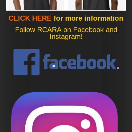
CLICK HERE
for more information
Follow RCARA on Facebook and
Instagram!