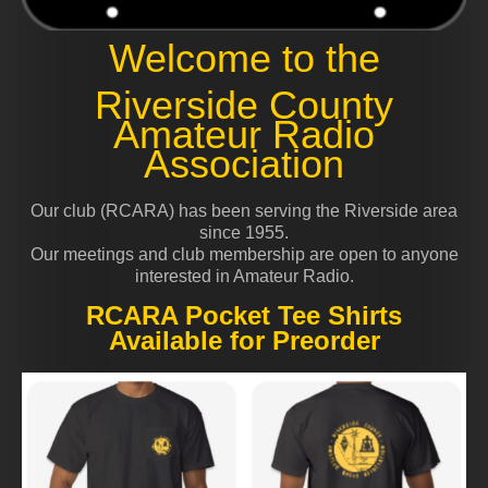
Welcome to the
Riverside County
Amateur Radio
Association
Our club (RCARA) has been serving the Riverside area
since 1955.
Our meetings and club membership are open to anyone
interested in Amateur Radio.
RCARA Pocket Tee Shirts
Available for Preorder