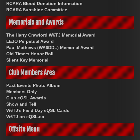
RCARA Blood Donation Information
RCARA Sunshine Committee
Memorials and Awards
The Harry Crawford W6TJ Memorial Award
LEJO Perpetual Award
Paul Mathews (WA6DDL) Memorial Award
Old Timers Honor Roll
Silent Key Memorial
Club Members Area
Past Events Photo Album
Members Only
Club eQSL Awards
Show and Tell
W6TJ’s Field Day eQSL Cards
W6TJ on eQSL.cc
Offsite Menu