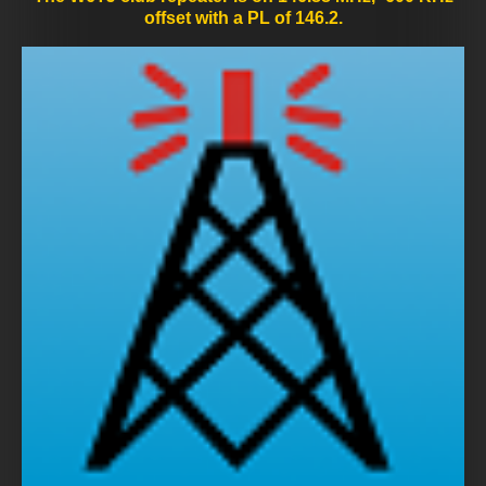
offset with a PL of 146.2.