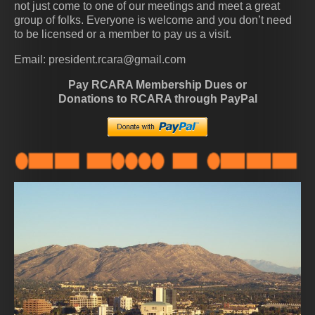
not just come to one of our meetings and meet a great
group of folks. Everyone is welcome and you don’t need
to be licensed or a member to pay us a visit.
Email: president.rcara@gmail.com
Pay RCARA Membership Dues or
Donations to RCARA through PayPal