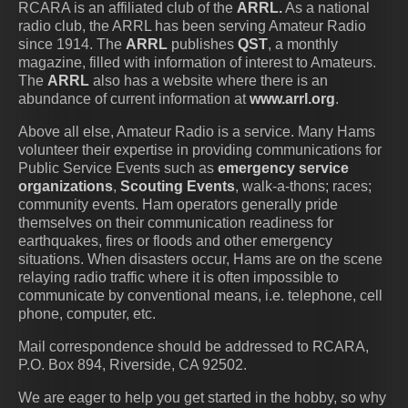
RCARA is an affiliated club of the
ARRL.
As a national
radio club, the ARRL has been serving Amateur Radio
since 1914. The
ARRL
publishes
QST
, a monthly
magazine, filled with information of interest to Amateurs.
The
ARRL
also has a website where there is an
abundance of current information at
www.arrl.org
.
Above all else, Amateur Radio is a service. Many Hams
volunteer their expertise in providing communications for
Public Service Events such as
emergency service
organizations
,
Scouting Events
, walk-a-thons; races;
community events. Ham operators generally pride
themselves on their communication readiness for
earthquakes, fires or floods and other emergency
situations. When disasters occur, Hams are on the scene
relaying radio traffic where it is often impossible to
communicate by conventional means, i.e. telephone, cell
phone, computer, etc.
Mail correspondence should be addressed to
RCARA,
P.O. Box 894, Riverside, CA 92502.
We are eager to help you get started in the hobby, so why