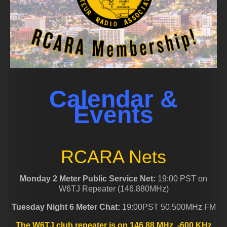
Calendar &
Events
RCARA Nets
Monday 2 Meter Public Service Net:
19:00 PST on
W6TJ Repeater (146.880MHz)
Tuesday Night 6 Meter Chat:
19:00PST 50.500MHz FM
The W6TJ club repeater is on 146.88 MHz, -600 KHz