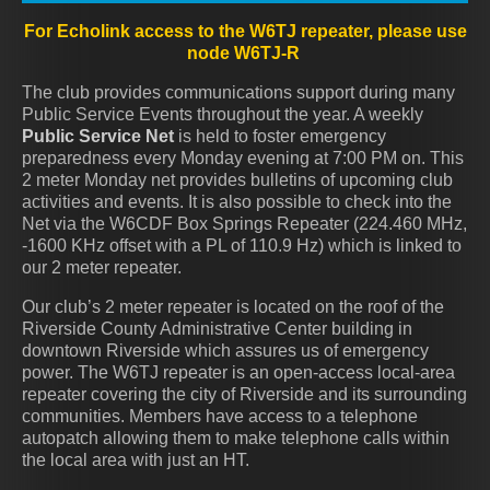
For Echolink access to the W6TJ repeater, please use
node W6TJ-R
The club provides communications support during many
Public Service Events throughout the year. A weekly
Public Service Net
is held to foster emergency
preparedness every Monday evening at 7:00 PM on. This
2 meter Monday net provides bulletins of upcoming club
activities and events. It is also possible to check into the
Net via the W6CDF Box Springs Repeater (224.460 MHz,
-1600 KHz offset with a PL of 110.9 Hz) which is linked to
our 2 meter repeater.
Our club’s 2 meter repeater is located on the roof of the
Riverside County Administrative Center building in
downtown Riverside which assures us of emergency
power. The W6TJ repeater is an open-access local-area
repeater covering the city of Riverside and its surrounding
communities. Members have access to a telephone
autopatch allowing them to make telephone calls within
the local area with just an HT.