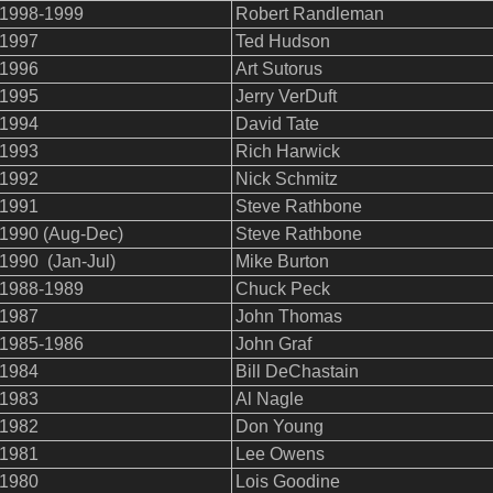
1998-1999
Robert Randleman
1997
Ted Hudson
1996
Art Sutorus
1995
Jerry VerDuft
1994
David Tate
1993
Rich Harwick
1992
Nick Schmitz
1991
Steve Rathbone
1990 (Aug-Dec)
Steve Rathbone
1990 (Jan-Jul)
Mike Burton
1988-1989
Chuck Peck
1987
John Thomas
1985-1986
John Graf
1984
Bill DeChastain
1983
Al Nagle
1982
Don Young
1981
Lee Owens
1980
Lois Goodine