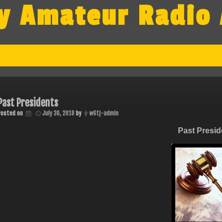
y Amateur Radio 
Past Presidents
Posted on
July 30, 2018
by
w6tj-admin
Past Presid