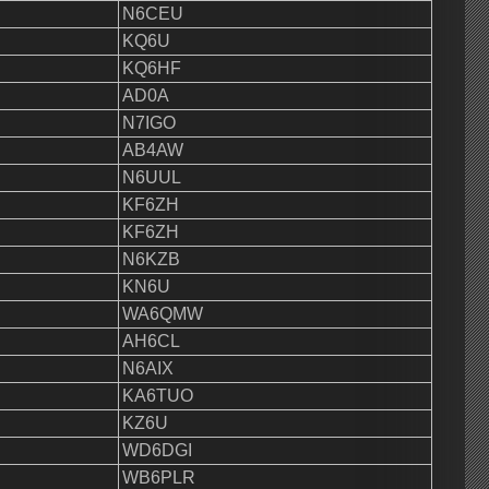
N6CEU
KQ6U
KQ6HF
AD0A
N7IGO
AB4AW
N6UUL
KF6ZH
KF6ZH
N6KZB
KN6U
WA6QMW
AH6CL
N6AIX
KA6TUO
KZ6U
WD6DGI
WB6PLR