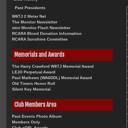
Past Presidents
W6TJ 2 Meter Net
The Monitor Newsletter
mini Monitor Flash Newsletter
RCARA Blood Donation Information
RCARA Sunshine Committee
Memorials and Awards
The Harry Crawford W6TJ Memorial Award
LEJO Perpetual Award
Paul Mathews (WA6DDL) Memorial Award
Old Timers Honor Roll
Silent Key Memorial
Club Members Area
Past Events Photo Album
Members Only
Club eQSL Awards