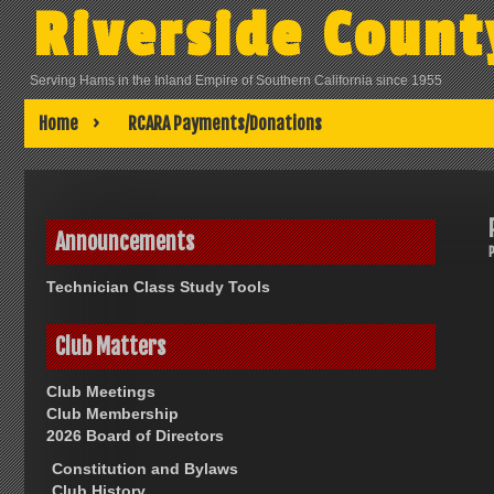
Skip
Riverside Count
to
content
Serving Hams in the Inland Empire of Southern California since 1955
Home
RCARA Payments/Donations
Announcements
Technician Class Study Tools
Club Matters
Club Meetings
Club Membership
2026 Board of Directors
Constitution and Bylaws
Club History