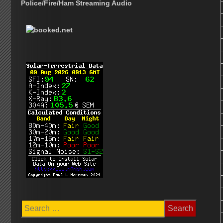
Police/Fire/Ham Streaming Audio
Search
for: