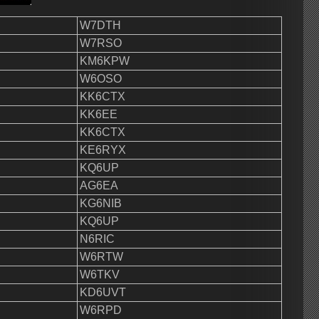
W7DTH
W7RSO
KM6KPW
W6OSO
KK6CTX
KK6EE
KK6CTX
KE6RYX
KQ6UP
AG6EA
KG6NIB
KQ6UP
N6RIC
W6RTW
W6TKV
KD6UVT
W6RPD