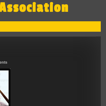
Association
ents