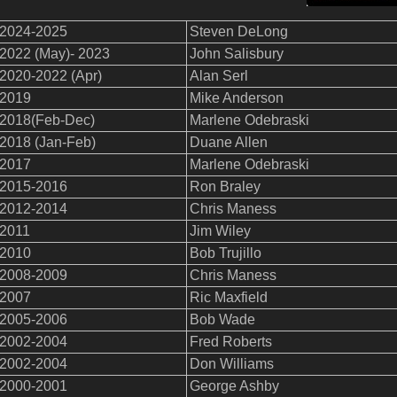
2024-2025
Steven DeLong
2022 (May)- 2023
John Salisbury
2020-2022 (Apr)
Alan Serl
2019
Mike Anderson
2018(Feb-Dec)
Marlene Odebraski
2018 (Jan-Feb)
Duane Allen
2017
Marlene Odebraski
2015-2016
Ron Braley
2012-2014
Chris Maness
2011
Jim Wiley
2010
Bob Trujillo
2008-2009
Chris Maness
2007
Ric Maxfield
2005-2006
Bob Wade
2002-2004
Fred Roberts
2002-2004
Don Williams
2000-2001
George Ashby