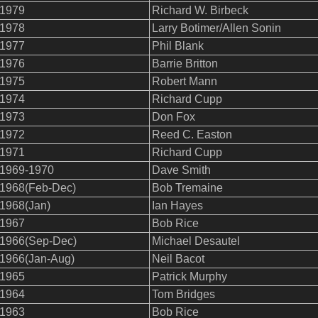
1979
Richard W. Birbeck
1978
Larry Botimer/Allen Sonin
1977
Phil Blank
1976
Barrie Britton
1975
Robert Mann
1974
Richard Cupp
1973
Don Fox
1972
Reed C. Easton
1971
Richard Cupp
1969-1970
Dave Smith
1968(Feb-Dec)
Bob Tremaine
1968(Jan)
Ian Hayes
1967
Bob Rice
1966(Sep-Dec)
Michael Desautel
1966(Jan-Aug)
Neil Bacot
1965
Patrick Murphy
1964
Tom Bridges
1963
Bob Rice