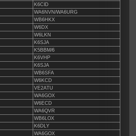
K6CID
WA6NVN/WA6URG
WB6HKX
W6DX
W6LKN
K6SJA
K5BBM/6
K6VHP
K6SJA
WB6SFA
W6KCD
VE2ATU
WA6GOX
W6ECD
WA6QVR
WB6LOX
K6DLY
WA6GOX