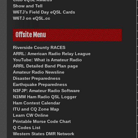
Show and Tell
W6TJ’s Field Day eQSL Cards
W6TJ on eQSL.cc
Offsite Menu
Riverside County RACES
ARRL: American Radio Relay League
YouTube: What is Amateur Radio
ARRL Detailed Band Plan page
Amateur Radio Newsline
Disaster Preparedness
Earthquake Preparedness
N3FJP: Amateur Radio Software
N1MM Ham Radio QSL Logger
Ham Contest Calendar
ITU and CQ Zone Map
Learn CW Online
Printable Morse Code Chart
Q Codes List
Western States DMR Network