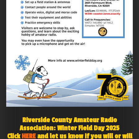
Riverside County Amateur Radio
Association: Winter Field Day 2025
Click
HERE
and let us know if you will or will