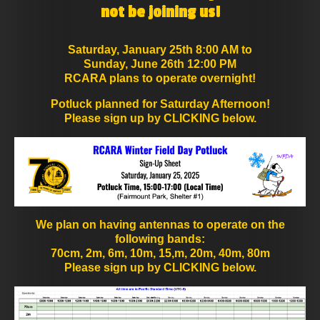
not be joining us!
Saturday, January 25th 8:00 AM to
Sunday, June 26th 12:00 PM
RCARA plans to operate overnight!
Potluck planned for Saturday Afternoon!
Please sign up by CLICKING below.
We plan on having antennas to operate on the
following bands:
70cm, 2m, 6m, 10m, 15,m, 20m, 40m, 80m
Please sign up by CLICKING below.