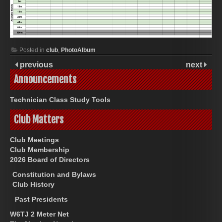
Posted in
club
,
PhotoAlbum
previous
next
Announcements
Technician Class Study Tools
Club Matters
Club Meetings
Club Membership
2026 Board of Directors
Constitution and Bylaws
Club History
Past Presidents
W6TJ 2 Meter Net