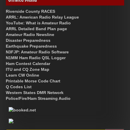
Riverside County RACES
ARRL: American Radio Relay League
YouTube: What is Amateur Radio
ARRL Detailed Band Plan page
Amateur Radio Newsline
Disaster Preparedness
Earthquake Preparedness
N3FJP: Amateur Radio Software
N1MM Ham Radio QSL Logger
Ham Contest Calendar
ITU and CQ Zone Map
Learn CW Online
Printable Morse Code Chart
Q Codes List
Western States DMR Network
Police/Fire/Ham Streaming Audio