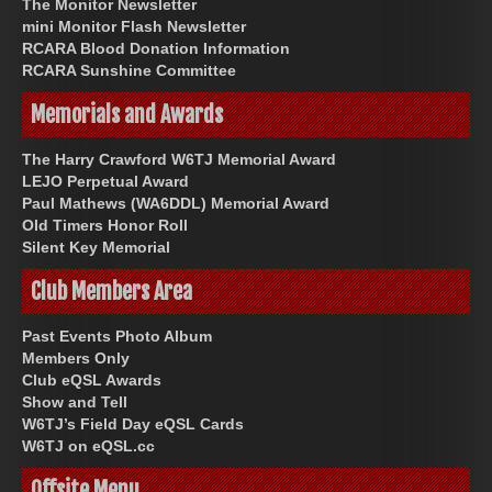
The Monitor Newsletter
mini Monitor Flash Newsletter
RCARA Blood Donation Information
RCARA Sunshine Committee
Memorials and Awards
The Harry Crawford W6TJ Memorial Award
LEJO Perpetual Award
Paul Mathews (WA6DDL) Memorial Award
Old Timers Honor Roll
Silent Key Memorial
Club Members Area
Past Events Photo Album
Members Only
Club eQSL Awards
Show and Tell
W6TJ’s Field Day eQSL Cards
W6TJ on eQSL.cc
Offsite Menu