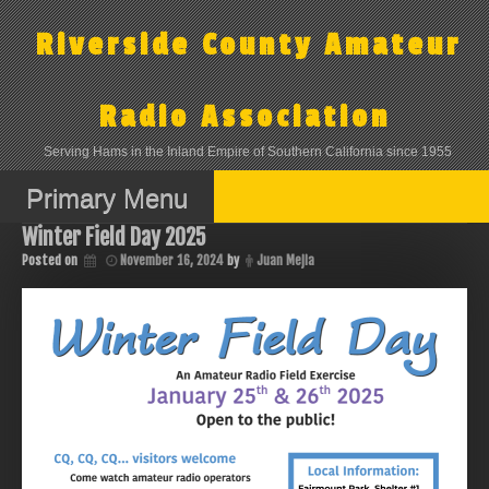
Skip
to
Riverside County Amateur
content
Radio Association
Serving Hams in the Inland Empire of Southern California since 1955
Primary Menu
Winter Field Day 2025
Posted on
November 16, 2024
by
Juan Mejia