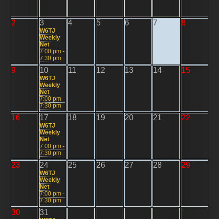
2
3
4
5
6
7
8
W6TJ
Weekly
Net
7:00 pm -
7:30 pm
9
10
11
12
13
14
15
W6TJ
Weekly
Net
7:00 pm -
7:30 pm
16
17
18
19
20
21
22
W6TJ
Weekly
Net
7:00 pm -
7:30 pm
23
24
25
26
27
28
29
W6TJ
Weekly
Net
7:00 pm -
7:30 pm
30
31