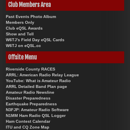
Club Members Area
Past Events Photo Album
Members Only
Club eQSL Awards
Show and Tell
W6TJ’s Field Day eQSL Cards
W6TJ on eQSL.cc
Offsite Menu
Riverside County RACES
ARRL: American Radio Relay League
YouTube: What is Amateur Radio
ARRL Detailed Band Plan page
Amateur Radio Newsline
Disaster Preparedness
Earthquake Preparedness
N3FJP: Amateur Radio Software
N1MM Ham Radio QSL Logger
Ham Contest Calendar
ITU and CQ Zone Map