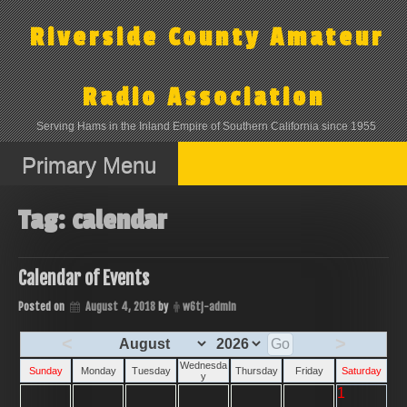
Skip
to
Riverside County Amateur
content
Radio Association
Serving Hams in the Inland Empire of Southern California since 1955
Primary Menu
Tag:
calendar
Calendar of Events
Posted on
August 4, 2018
by
w6tj-admin
<
>
Wednesda
Sunday
Monday
Tuesday
Thursday
Friday
Saturday
y
1