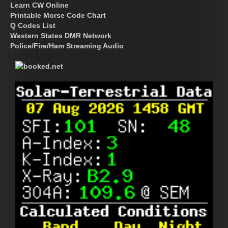
Learn CW Online
Printable Morse Code Chart
Q Codes List
Western States DMR Network
Police/Fire/Ham Streaming Audio