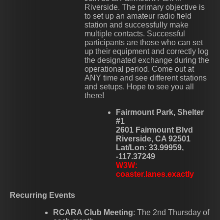
Riverside. The primary objective is
to set up an amateur radio field
station and successfully make
multiple contacts. Successful
participants are those who can set
up their equipment and correctly log
the designated exchange during the
operational period. Come out at
ANY time and see different stations
and setups. Hope to see you all
there!
Fairmount Park, Shelter
#1
2601 Fairmount Blvd
Riverside, CA 92501
Lat/Lon: 33.99959,
-117.37249
W3W:
coaster.lanes.exactly
Recurring Events
RCARA Club Meeting
: The 2nd Thursday of