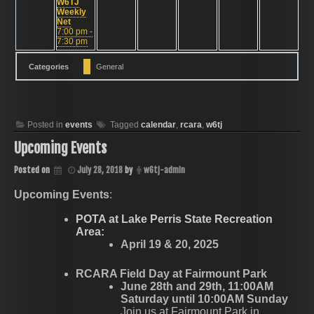
W6TJ
Weekly
Net
7:00 pm -
7:30 pm
Categories
General
Posted in
events
Tagged
calendar
,
rcara
,
w6tj
Upcoming Events
Posted on
July 28, 2018
by
w6tj-admin
Upcoming Events
:
POTA at Lake Perris State Recreation
Area:
April 19 & 20, 2025
RCARA Field Day at Fairmount Park
June 28th and 29th, 11:00AM
Saturday until 10:00AM Sunday
Join us at Fairmount Park in