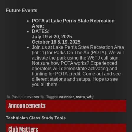
Future Events
POTA at Lake Perris State Recreation
Area:
DATES:
July 19 & 20, 2025
October 18 & 19, 2025
Join us at Lake Perris State Recreation Area
(lot 11) for Parks On The Air (POTA). We will
activate the park using the W6TJ call sign.
Not sure how POTA works? Experienced
operators will demonstrate activating and
hunting for POTA credit. Come out and see
different stations and setups. Hope to see
you all there!
Posted in
events
Tagged
calendar
,
rcara
,
w6tj
Announcements
Technician Class Study Tools
Club Matters