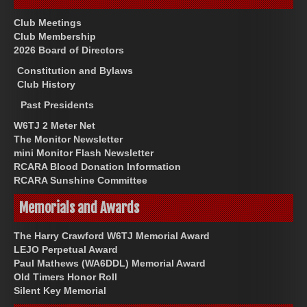
Club Meetings
Club Membership
2026 Board of Directors
Constitution and Bylaws
Club History
Past Presidents
W6TJ 2 Meter Net
The Monitor Newsletter
mini Monitor Flash Newsletter
RCARA Blood Donation Information
RCARA Sunshine Committee
Memorials and Awards
The Harry Crawford W6TJ Memorial Award
LEJO Perpetual Award
Paul Mathews (WA6DDL) Memorial Award
Old Timers Honor Roll
Silent Key Memorial