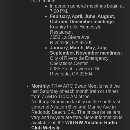
each month
In person general meetings begin at
7:00 PM.
February, April, June, August,
October, December meetings:
Kountry Folks Homestyle
Restaurant
3653 La Sierra Ave
Riverside, CA 92505
January, March, May, July,
September, November meetings:
City of Riverside Emergency
Operations Center
3085 Saint Lawrence St.
Riverside, CA 92504
Monthly
: TRW ARC Swap Meet is held the
last Saturday of each month (rain or shine)
from 7 AM to 11:30 AM at the
Northrop Grumman facility on the southeast
corner of Aviation Blvd and Marine Ave in
Redondo Beach, CA . The prices for sellers
vary and buyers are free. More information is
available on the
W6TRW Amateur Radio
Club Website
.