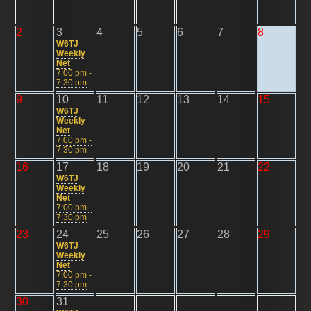
2
3
4
5
6
7
8
W6TJ
Weekly
Net
7:00 pm -
7:30 pm
9
10
11
12
13
14
15
W6TJ
Weekly
Net
7:00 pm -
7:30 pm
16
17
18
19
20
21
22
W6TJ
Weekly
Net
7:00 pm -
7:30 pm
23
24
25
26
27
28
29
W6TJ
Weekly
Net
7:00 pm -
7:30 pm
30
31