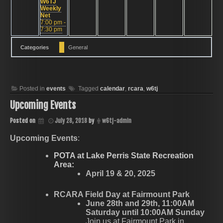
W6TJ
Weekly
Net
7:00 pm -
7:30 pm
Categories
General
Posted in
events
Tagged
calendar
,
rcara
,
w6tj
Upcoming Events
Posted on
July 28, 2018
by
w6tj-admin
Upcoming Events
:
POTA at Lake Perris State Recreation
Area:
April 19 & 20, 2025
RCARA Field Day at Fairmount Park
June 28th and 29th, 11:00AM
Saturday until 10:00AM Sunday
Join us at Fairmount Park in