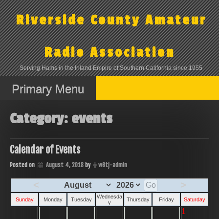
Skip
to
Riverside County Amateur
content
Radio Association
Serving Hams in the Inland Empire of Southern California since 1955
Primary Menu
Category:
events
Calendar of Events
Posted on
August 4, 2018
by
w6tj-admin
<
>
Wednesda
Sunday
Monday
Tuesday
Thursday
Friday
Saturday
y
1