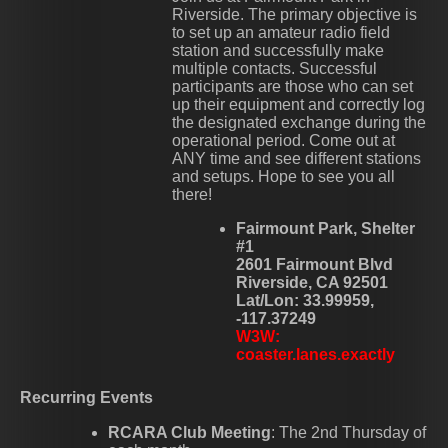
Riverside. The primary objective is
to set up an amateur radio field
station and successfully make
multiple contacts. Successful
participants are those who can set
up their equipment and correctly log
the designated exchange during the
operational period. Come out at
ANY time and see different stations
and setups. Hope to see you all
there!
Fairmount Park, Shelter
#1
2601 Fairmount Blvd
Riverside, CA 92501
Lat/Lon: 33.99959,
-117.37249
W3W:
coaster.lanes.exactly
Recurring Events
RCARA Club Meeting
: The 2nd Thursday of