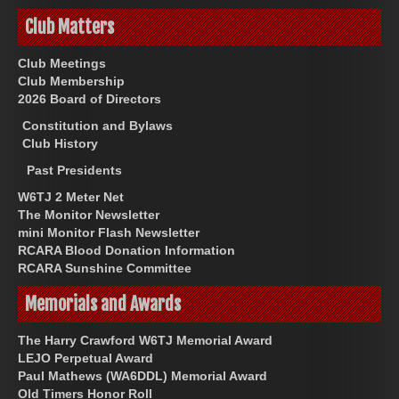
Club Matters
Club Meetings
Club Membership
2026 Board of Directors
Constitution and Bylaws
Club History
Past Presidents
W6TJ 2 Meter Net
The Monitor Newsletter
mini Monitor Flash Newsletter
RCARA Blood Donation Information
RCARA Sunshine Committee
Memorials and Awards
The Harry Crawford W6TJ Memorial Award
LEJO Perpetual Award
Paul Mathews (WA6DDL) Memorial Award
Old Timers Honor Roll