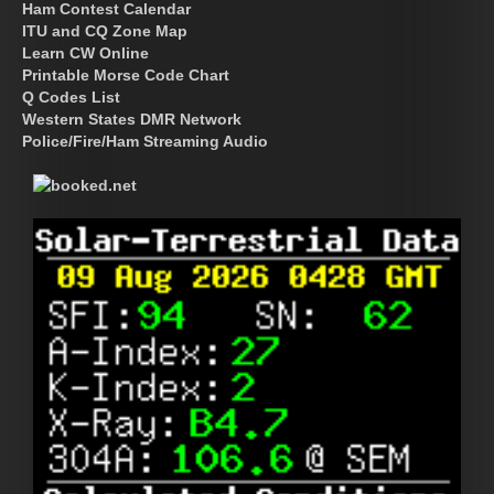
Ham Contest Calendar
ITU and CQ Zone Map
Learn CW Online
Printable Morse Code Chart
Q Codes List
Western States DMR Network
Police/Fire/Ham Streaming Audio