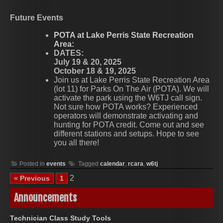
Future Events
POTA at Lake Perris State Recreation
Area:
DATES:
July 19 & 20, 2025
October 18 & 19, 2025
Join us at Lake Perris State Recreation Area
(lot 11) for Parks On The Air (POTA). We will
activate the park using the W6TJ call sign.
Not sure how POTA works? Experienced
operators will demonstrate activating and
hunting for POTA credit. Come out and see
different stations and setups. Hope to see
you all there!
Posted in
events
Tagged
calendar
,
rcara
,
w6tj
2
« Previous
1
Announcements
Technician Class Study Tools