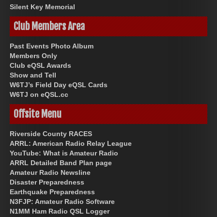
Silent Key Memorial
Club Members Area
Past Events Photo Album
Members Only
Club eQSL Awards
Show and Tell
W6TJ’s Field Day eQSL Cards
W6TJ on eQSL.cc
Offsite Menu
Riverside County RACES
ARRL: American Radio Relay League
YouTube: What is Amateur Radio
ARRL Detailed Band Plan page
Amateur Radio Newsline
Disaster Preparedness
Earthquake Preparedness
N3FJP: Amateur Radio Software
N1MM Ham Radio QSL Logger