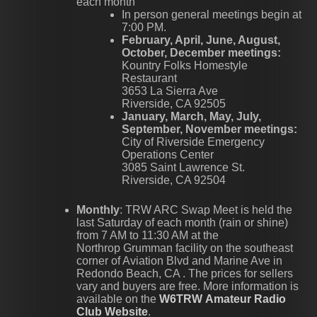
each month
In person general meetings begin at
7:00 PM.
February, April, June, August,
October, December meetings:
Kountry Folks Homestyle
Restaurant
3653 La Sierra Ave
Riverside, CA 92505
January, March, May, July,
September, November meetings:
City of Riverside Emergency
Operations Center
3085 Saint Lawrence St.
Riverside, CA 92504
Monthly
: TRW ARC Swap Meet is held the
last Saturday of each month (rain or shine)
from 7 AM to 11:30 AM at the
Northrop Grumman facility on the southeast
corner of Aviation Blvd and Marine Ave in
Redondo Beach, CA . The prices for sellers
vary and buyers are free. More information is
available on the
W6TRW Amateur Radio
Club Website
.